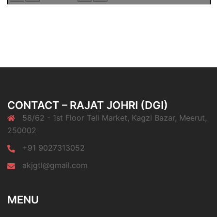
CONTACT – RAJAT JOHRI (DGI)
58/62 - 1st Floor Teli Market, Kagzi Bazar, Meerut,
250002
+91 9027313052
akjgtl@gmail.com
MENU