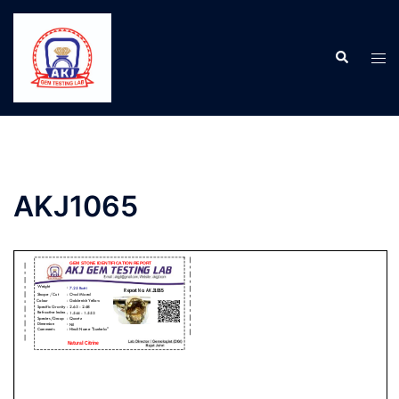
AKJ1065