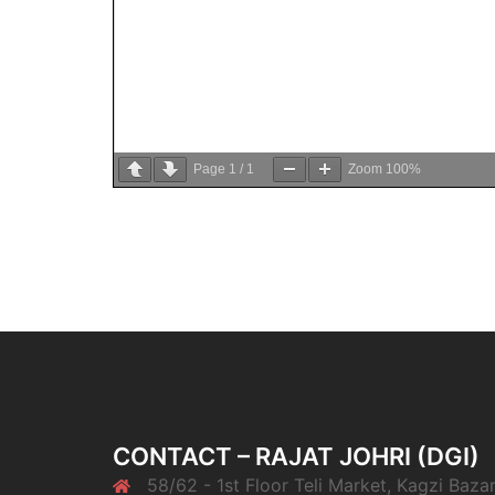
Page
1
/
1
Zoom
100%
CONTACT – RAJAT JOHRI (DGI)
58/62 - 1st Floor Teli Market, Kagzi Bazar