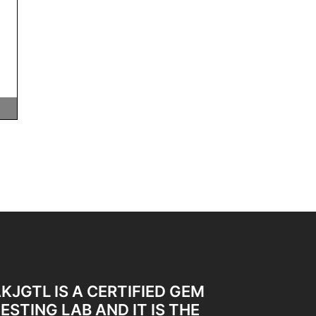
KJGTL IS A CERTIFIED GEM
ESTING LAB AND IT IS THE