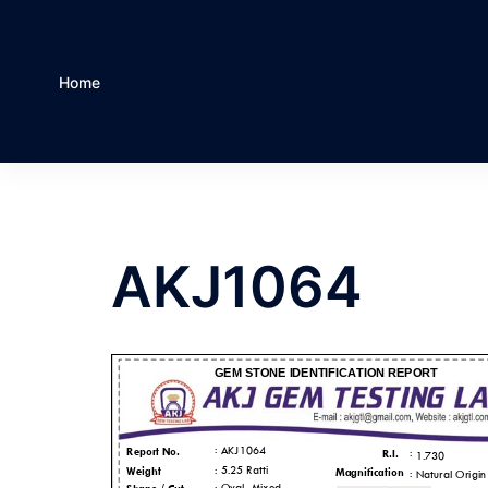
Home
AKJ1064