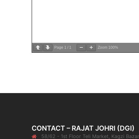
Page
1
/
1
Zoom
100%
CONTACT – RAJAT JOHRI (DGI)
58/62 - 1st Floor Teli Market, Kagzi Bazar