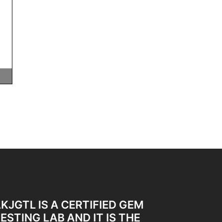
KJGTL IS A CERTIFIED GEM
ESTING LAB AND IT IS THE