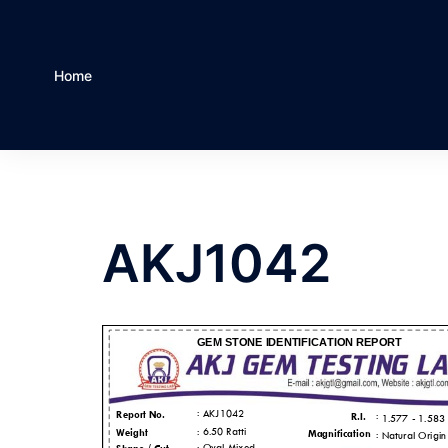
Home
AKJ1042